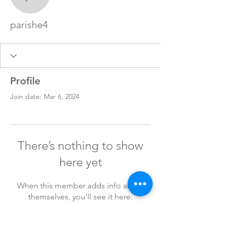
parishe4
parishe4
Profile
Join date: Mar 6, 2024
There’s nothing to show
here yet
When this member adds info about
themselves, you’ll see it here.