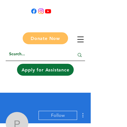
Donate Now
Apply for Assistance
More actions
Follow