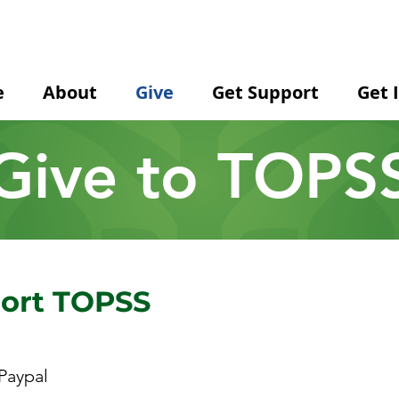
e
About
Give
Get Support
Get 
Give to TOPS
port TOPSS
Paypal