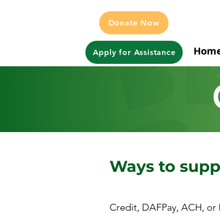
Donate Now
Hom
Apply for Assistance
Ways to sup
Credit, DAFPay, ACH, or 