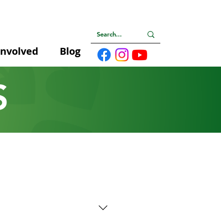
Involved
Blog
S