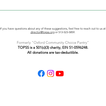
 or other requested items directly to TOPSS at 5445 College Co
et. For larger loads, we recommend pulling up to the side door 
 following hours: Monday, 10 am - 6 pm Tuesday, 10 am - 6 pm 
If you have questions about any of these suggestions, feel free to reach out to us at
director@topss.org
or 513-523-5859.
Formerly "Oxford Community Choice Pantry"
TOPSS is a 501(c)(3) charity, EIN 51-0596248.
All donations are tax-deductible.
TOPSS
P.O. Box 391
Oxford, Ohio 45056
513-523-5859
info@topss.org