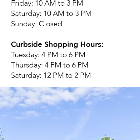
Friday: 10 AM to 3 PM
Saturday: 10 AM to 3 PM
Sunday: Closed
Curbside Shopping Hours:
Tuesday: 4 PM to 6 PM
Thursday: 4 PM to 6 PM
Saturday: 12 PM to 2 PM