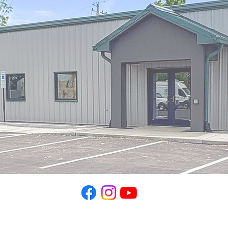
TOPSS
P.O. Box 391