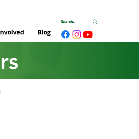
Involved
Blog
rs
: