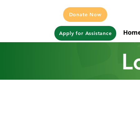
Donate Now
Hom
Apply for Assistance
L