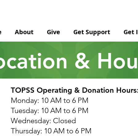
e
About
Give
Get Support
Get 
ocation & Hou
TOPSS Operating & Donation Hours
Monday: 10 AM to 6 PM
Tuesday: 10 AM to 6 PM
Wednesday: Closed
Thursday: 10 AM to 6 PM