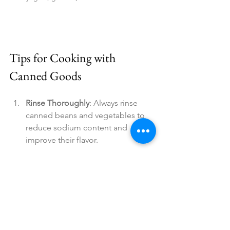
Tips for Cooking with 
Canned Goods
Rinse Thoroughly
: Always rinse 
canned beans and vegetables to 
reduce sodium content and 
improve their flavor.
Read the Labels
: Choose canned 
goods without added sugars, 
preservatives, or excessive 
sodium. Opt for those with 
minimal ingredients for the 
healthiest choices.