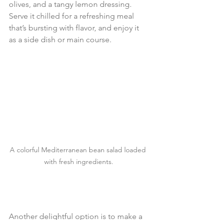
olives, and a tangy lemon dressing. 
Serve it chilled for a refreshing meal 
that’s bursting with flavor, and enjoy it 
as a side dish or main course.
A colorful Mediterranean bean salad loaded 
with fresh ingredients.
Another delightful option is to make a 