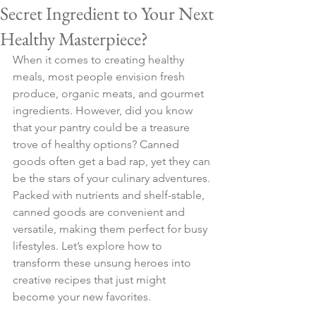
Secret Ingredient to Your Next
Healthy Masterpiece?
When it comes to creating healthy 
meals, most people envision fresh 
produce, organic meats, and gourmet 
ingredients. However, did you know 
that your pantry could be a treasure 
trove of healthy options? Canned 
goods often get a bad rap, yet they can 
be the stars of your culinary adventures. 
Packed with nutrients and shelf-stable, 
canned goods are convenient and 
versatile, making them perfect for busy 
lifestyles. Let’s explore how to 
transform these unsung heroes into 
creative recipes that just might 
become your new favorites.