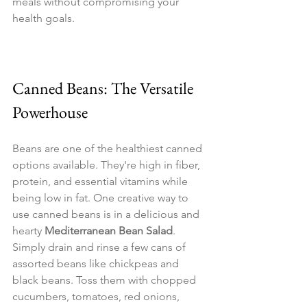
meals without compromising your 
health goals.
Canned Beans: The Versatile 
Powerhouse
Beans are one of the healthiest canned 
options available. They're high in fiber, 
protein, and essential vitamins while 
being low in fat. One creative way to 
use canned beans is in a delicious and 
hearty 
Mediterranean Bean Salad
. 
Simply drain and rinse a few cans of 
assorted beans like chickpeas and 
black beans. Toss them with chopped 
cucumbers, tomatoes, red onions, 