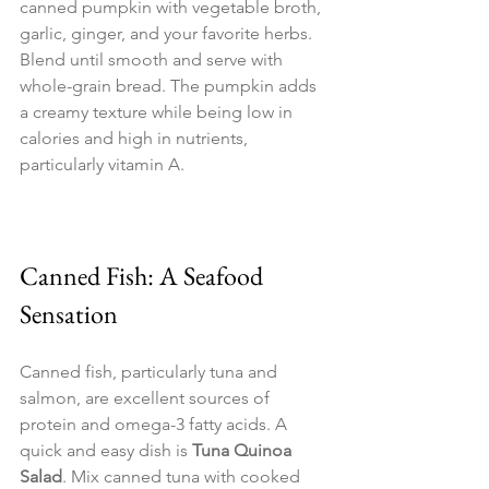
canned pumpkin with vegetable broth, 
garlic, ginger, and your favorite herbs. 
Blend until smooth and serve with 
whole-grain bread. The pumpkin adds 
a creamy texture while being low in 
calories and high in nutrients, 
particularly vitamin A.
Canned Fish: A Seafood 
Sensation
Canned fish, particularly tuna and 
salmon, are excellent sources of 
protein and omega-3 fatty acids. A 
quick and easy dish is 
Tuna Quinoa 
Salad
. Mix canned tuna with cooked 