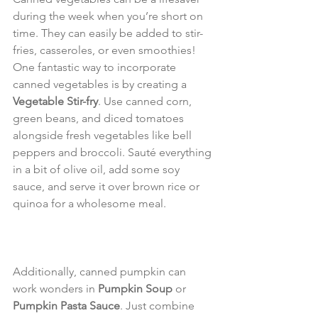
during the week when you’re short on 
time. They can easily be added to stir-
fries, casseroles, or even smoothies! 
One fantastic way to incorporate 
canned vegetables is by creating a 
Vegetable Stir-fry
. Use canned corn, 
green beans, and diced tomatoes 
alongside fresh vegetables like bell 
peppers and broccoli. Sauté everything 
in a bit of olive oil, add some soy 
sauce, and serve it over brown rice or 
quinoa for a wholesome meal.
Additionally, canned pumpkin can 
work wonders in 
Pumpkin Soup
 or 
Pumpkin Pasta Sauce
. Just combine 