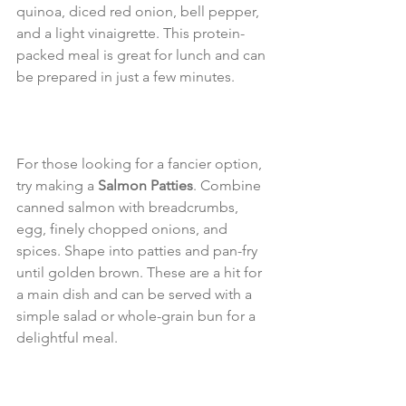
quinoa, diced red onion, bell pepper, 
and a light vinaigrette. This protein-
packed meal is great for lunch and can 
be prepared in just a few minutes.
For those looking for a fancier option, 
try making a 
Salmon Patties
. Combine 
canned salmon with breadcrumbs, 
egg, finely chopped onions, and 
spices. Shape into patties and pan-fry 
until golden brown. These are a hit for 
a main dish and can be served with a 
simple salad or whole-grain bun for a 
delightful meal. 