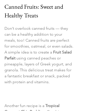
Canned Fruits: Sweet and 
Healthy Treats
Don’t overlook canned fruits — they 
can be a healthy addition to your 
meals, too! Canned fruits are perfect 
for smoothies, oatmeal, or even salads. 
A simple idea is to create a 
Fruit Salad 
Parfait
 using canned peaches or 
pineapple, layers of Greek yogurt, and 
granola. This delicious treat makes for 
a fantastic breakfast or snack, packed 
with protein and vitamins.
Another fun recipe is a 
Tropical 