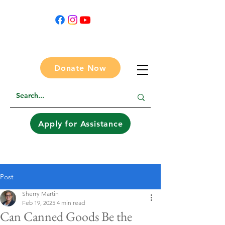
Donate Now
Apply for Assistance
Post
Sherry Martin
Feb 19, 2025
4 min read
Can Canned Goods Be the