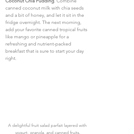
Coconut Chia Pudding
. Combine 
canned coconut milk with chia seeds 
and a bit of honey, and let it sit in the 
fridge overnight. The next morning, 
add your favorite canned tropical fruits 
like mango or pineapple for a 
refreshing and nutrient-packed 
breakfast that is sure to start your day 
right.
A delightful fruit salad parfait layered with 
yogurt, granola, and canned fruits.