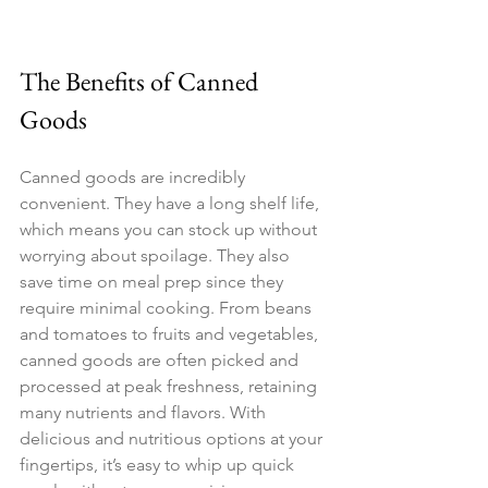
The Benefits of Canned 
Goods
Canned goods are incredibly 
convenient. They have a long shelf life, 
which means you can stock up without 
worrying about spoilage. They also 
save time on meal prep since they 
require minimal cooking. From beans 
and tomatoes to fruits and vegetables, 
canned goods are often picked and 
processed at peak freshness, retaining 
many nutrients and flavors. With 
delicious and nutritious options at your 
fingertips, it’s easy to whip up quick 