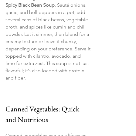
Spicy Black Bean Soup
. Sauté onions, 
garlic, and bell peppers in a pot, add 
several cans of black beans, vegetable 
broth, and spices like cumin and chili 
powder. Let it simmer, then blend for a 
creamy texture or leave it chunky, 
depending on your preference. Serve it 
topped with cilantro, avocado, and 
lime for extra zest. This soup is not just 
flavorful; it’s also loaded with protein 
and fiber.
Canned Vegetables: Quick 
and Nutritious
Canned vegetables can be a lifesaver 