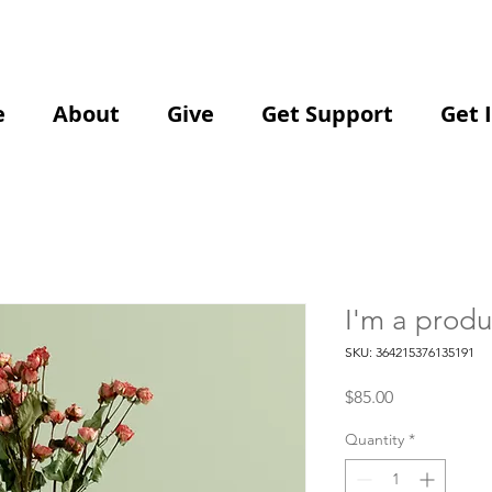
e
About
Give
Get Support
Get 
I'm a produ
SKU: 364215376135191
Price
$85.00
Quantity
*