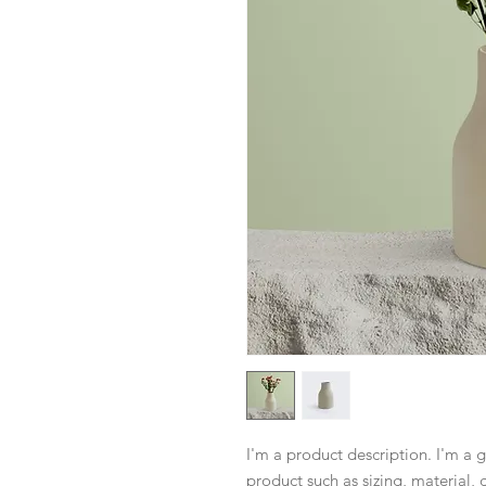
I'm a product description. I'm a 
product such as sizing, material, 