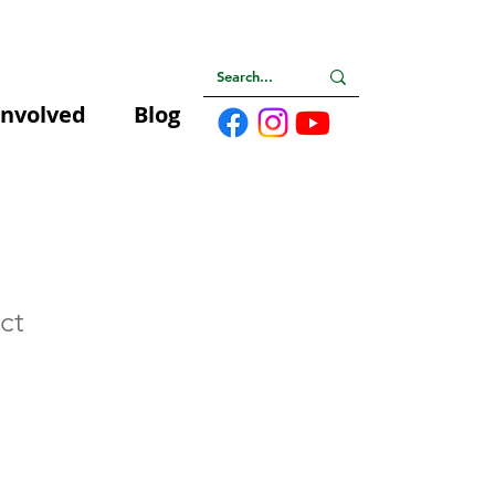
Involved
Blog
ct