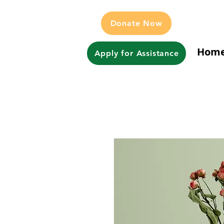
Donate Now
Hom
Apply for Assistance